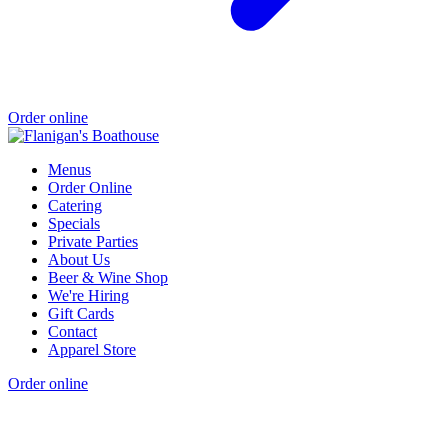
Order online
Menus
Order Online
Catering
Specials
Private Parties
About Us
Beer & Wine Shop
We're Hiring
Gift Cards
Contact
Apparel Store
Order online