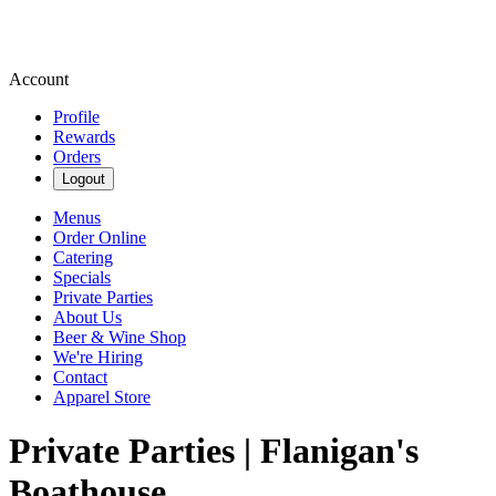
Account
Profile
Rewards
Orders
Logout
Menus
Order Online
Catering
Specials
Private Parties
About Us
Beer & Wine Shop
We're Hiring
Contact
Apparel Store
Private Parties | Flanigan's
Boathouse