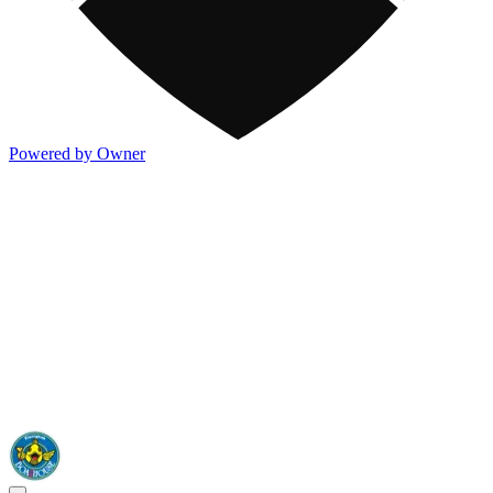
Powered by Owner