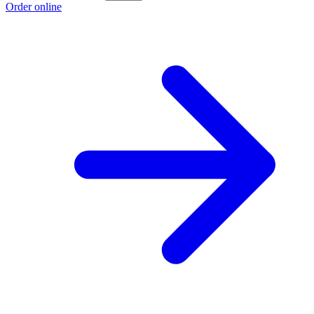
Order online