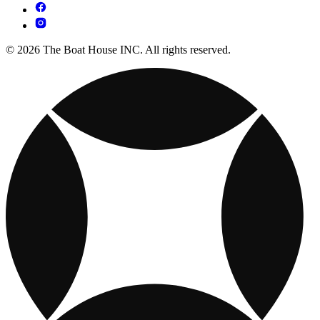
© 2026 The Boat House INC. All rights reserved.