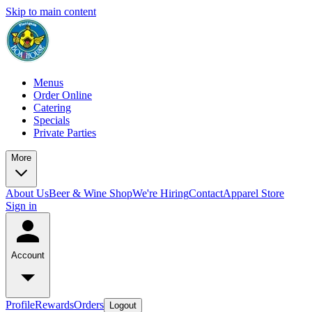
Skip to main content
Menus
Order Online
Catering
Specials
Private Parties
More
About Us
Beer & Wine Shop
We're Hiring
Contact
Apparel Store
Sign in
Account
Profile
Rewards
Orders
Logout