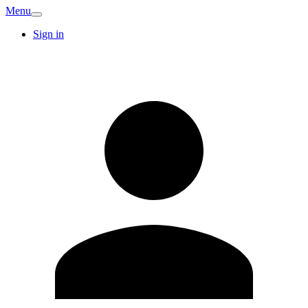
Menu
Sign in