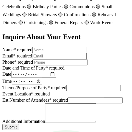
Celebrations 🟡 Birthday Parties 🟡 Communions 🟡 Small
Weddings 🟡 Bridal Showers 🟡 Confirmations 🟡 Rehearsal
Dinners 🟡 Christenings 🟡 Funeral Repass 🟡 Work Events
Inquire About Your Event
Name
*
required
Email
*
required
Phone
*
required
Date and Time of Party
*
required
Date
Time
Theme/Purpose of Party
*
required
Event Location
*
required
Est Number of Attendees
*
required
Additional Information
Submit