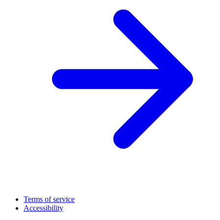
Terms of service
Accessibility