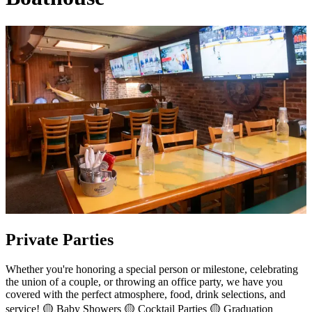
Private Parties
Whether you're honoring a special person or milestone, celebrating
the union of a couple, or throwing an office party, we have you
covered with the perfect atmosphere, food, drink selections, and
service! 🟡 Baby Showers 🟡 Cocktail Parties 🟡 Graduation