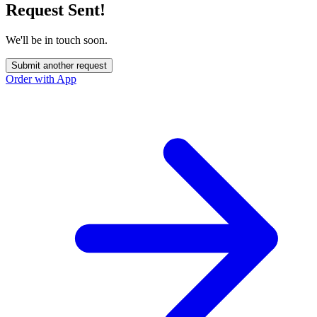
Request Sent!
We'll be in touch soon.
Submit another request
Order with App