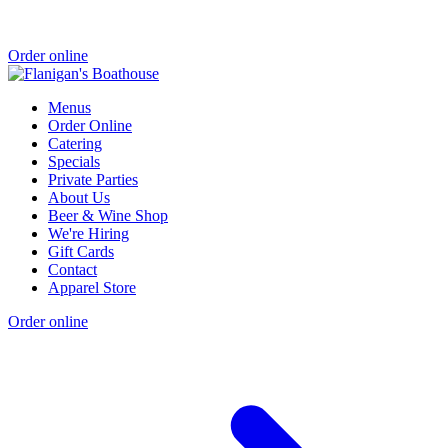
Order online
Menus
Order Online
Catering
Specials
Private Parties
About Us
Beer & Wine Shop
We're Hiring
Gift Cards
Contact
Apparel Store
Order online