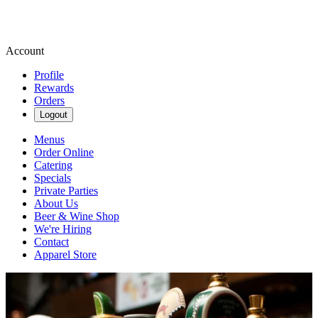
Account
Profile
Rewards
Orders
Logout
Menus
Order Online
Catering
Specials
Private Parties
About Us
Beer & Wine Shop
We're Hiring
Contact
Apparel Store