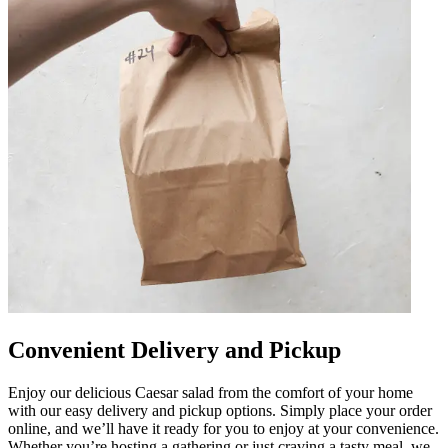
Convenient Delivery and Pickup
Enjoy our delicious Caesar salad from the comfort of your home
with our easy delivery and pickup options. Simply place your order
online, and we’ll have it ready for you to enjoy at your convenience.
Whether you’re hosting a gathering or just craving a tasty meal, we