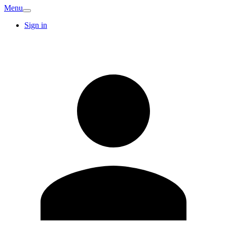
Menu
Sign in