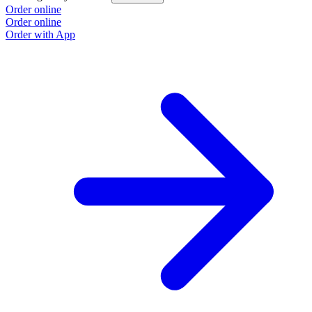
Order online
Order online
Order with App