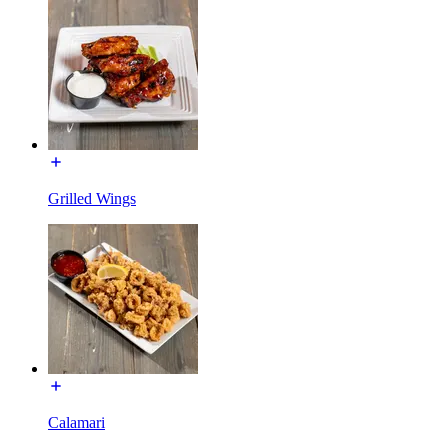
Grilled Wings
Calamari