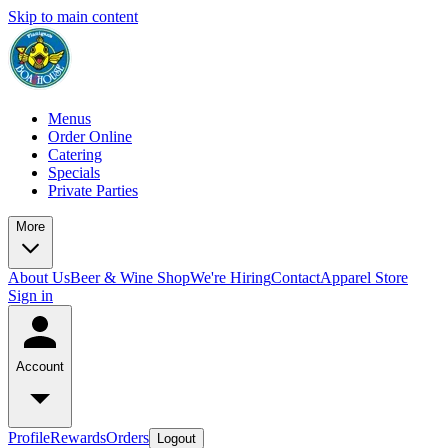
Skip to main content
Menus
Order Online
Catering
Specials
Private Parties
More
About Us
Beer & Wine Shop
We're Hiring
Contact
Apparel Store
Sign in
Account
Profile
Rewards
Orders
Logout