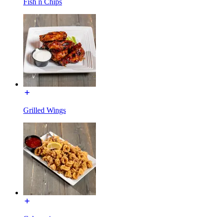
Fish n Chips
Grilled Wings