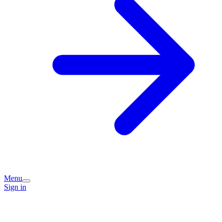
Menu
Sign in