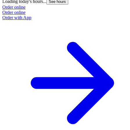
Loading today's hours...
See hours
Order online
Order online
Order with App