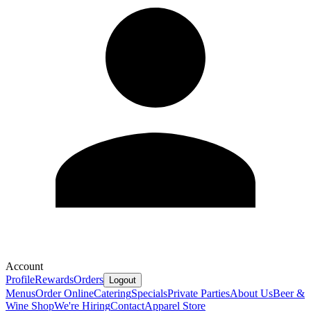
Account
Profile
Rewards
Orders
Logout
Menus
Order Online
Catering
Specials
Private Parties
About Us
Beer &
Wine Shop
We're Hiring
Contact
Apparel Store