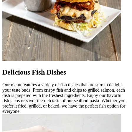
Delicious Fish Dishes
Our menu features a variety of fish dishes that are sure to delight
your taste buds. From crispy fish and chips to grilled salmon, each
dish is prepared with the freshest ingredients. Enjoy our flavorful
fish tacos or savor the rich taste of our seafood pasta. Whether you
prefer it fried, grilled, or baked, we have the perfect fish option for
everyone.