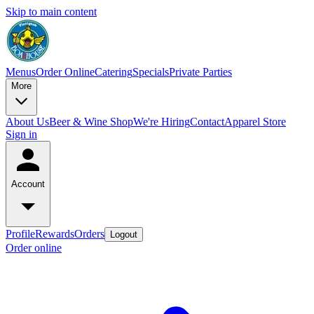
Skip to main content
Menus
Order Online
Catering
Specials
Private Parties
More
About Us
Beer & Wine Shop
We're Hiring
Contact
Apparel Store
Sign in
Account
Profile
Rewards
Orders
Logout
Order online