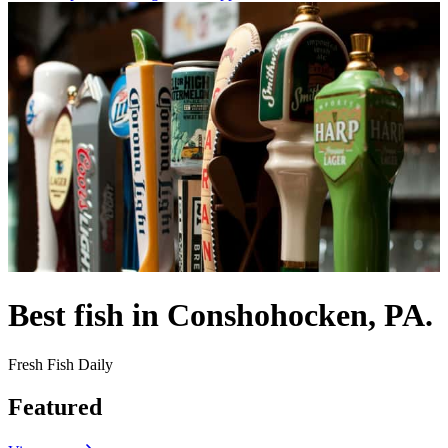
Best fish in Conshohocken, PA.
Fresh Fish Daily
Featured