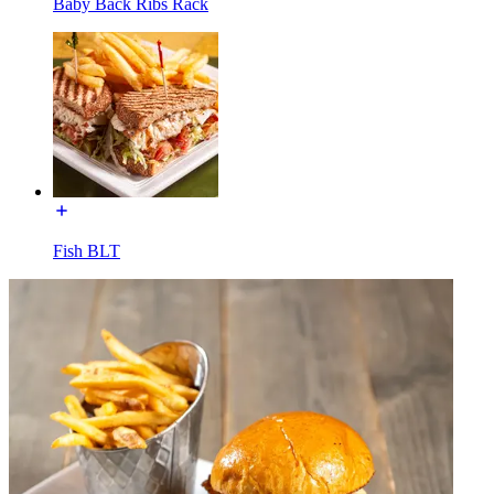
Baby Back Ribs Rack
Fish BLT