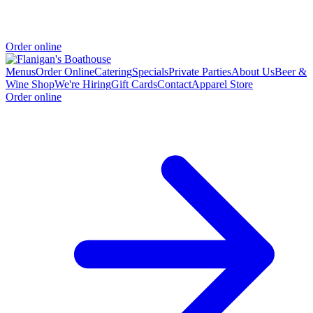
Order online
Menus
Order Online
Catering
Specials
Private Parties
About Us
Beer &
Wine Shop
We're Hiring
Gift Cards
Contact
Apparel Store
Order online