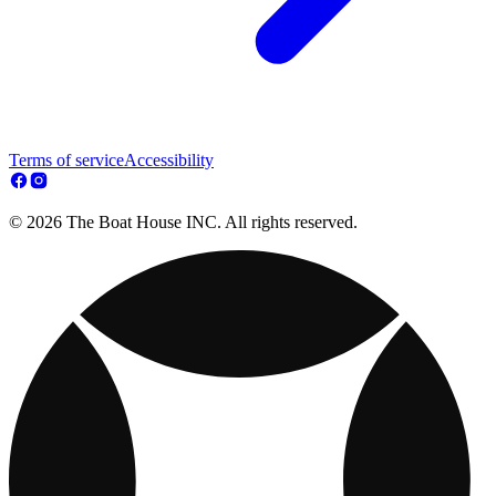
Terms of service
Accessibility
© 2026 The Boat House INC. All rights reserved.