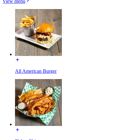
View menu
All American Burger