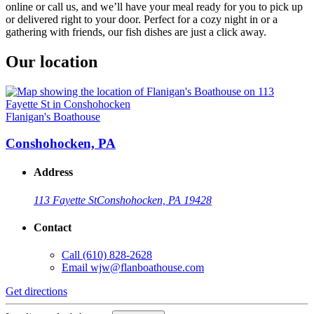
online or call us, and we’ll have your meal ready for you to pick up
or delivered right to your door. Perfect for a cozy night in or a
gathering with friends, our fish dishes are just a click away.
Our location
Flanigan's Boathouse
Conshohocken, PA
Address
113 Fayette St
Conshohocken, PA 19428
Contact
Call
(610) 828-2628
Email
wjw@flanboathouse.com
Get directions