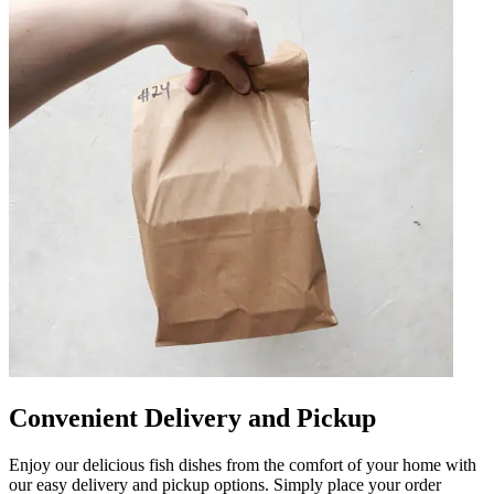
Convenient Delivery and Pickup
Enjoy our delicious fish dishes from the comfort of your home with
our easy delivery and pickup options. Simply place your order