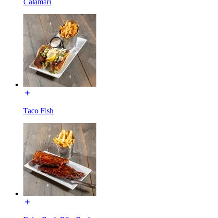
Calamari
Taco Fish