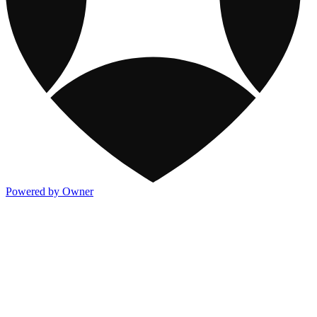
Powered by Owner