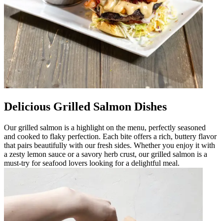
Delicious Grilled Salmon Dishes
Our grilled salmon is a highlight on the menu, perfectly seasoned
and cooked to flaky perfection. Each bite offers a rich, buttery flavor
that pairs beautifully with our fresh sides. Whether you enjoy it with
a zesty lemon sauce or a savory herb crust, our grilled salmon is a
must-try for seafood lovers looking for a delightful meal.