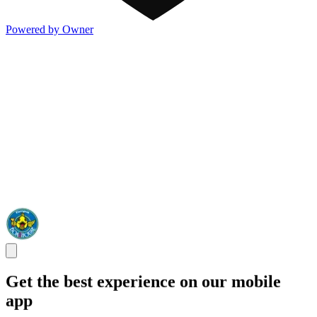
Powered by Owner
Get the best experience on our mobile
app