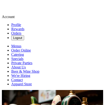
Account
Profile
Rewards
Orders
Logout
Menus
Order Online
Catering
Specials
Private Parties
About Us
Beer & Wine Shop
We're Hiring
Contact
Apparel Store