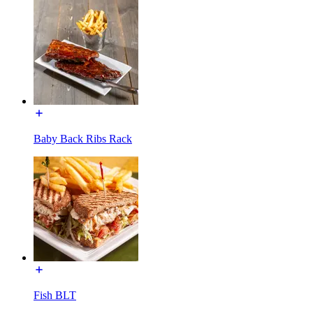
Baby Back Ribs Rack
Fish BLT