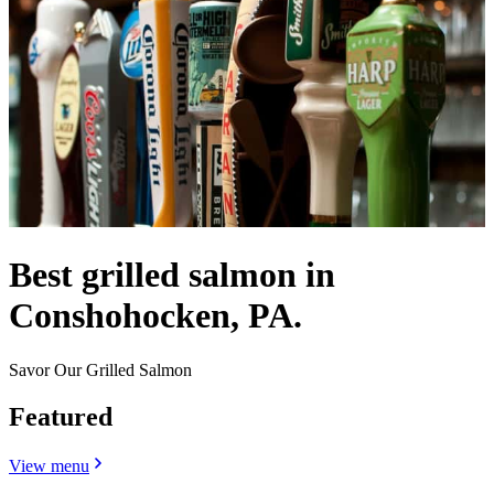
Best grilled salmon in
Conshohocken, PA.
Savor Our Grilled Salmon
Featured
View menu