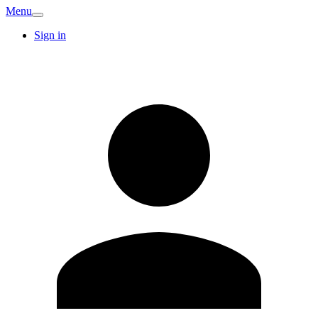
Menu
Sign in