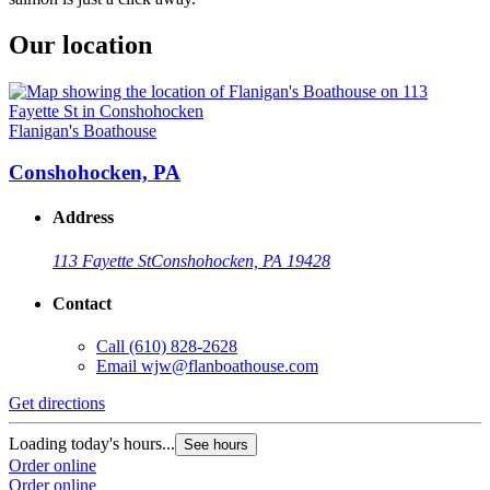
Our location
Flanigan's Boathouse
Conshohocken, PA
Address
113 Fayette St
Conshohocken, PA 19428
Contact
Call
(610) 828-2628
Email
wjw@flanboathouse.com
Get directions
Loading today's hours...
See hours
Order online
Order online