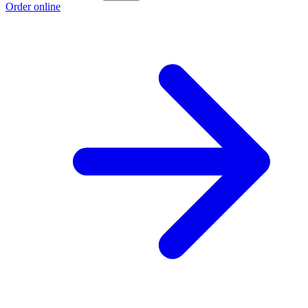
Order online