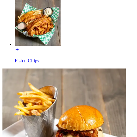
Fish n Chips