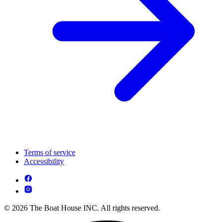
Terms of service
Accessibility
© 2026 The Boat House INC. All rights reserved.