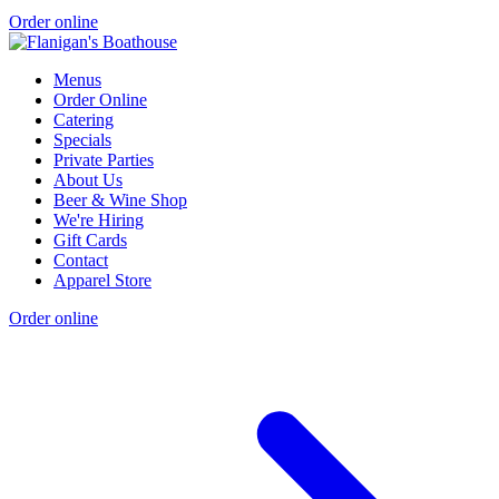
Order online
Menus
Order Online
Catering
Specials
Private Parties
About Us
Beer & Wine Shop
We're Hiring
Gift Cards
Contact
Apparel Store
Order online