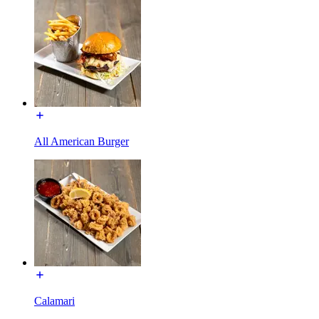
All American Burger
Calamari