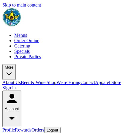
Skip to main content
Menus
Order Online
Catering
Specials
Private Parties
More
About Us
Beer & Wine Shop
We're Hiring
Contact
Apparel Store
Sign in
Account
Profile
Rewards
Orders
Logout