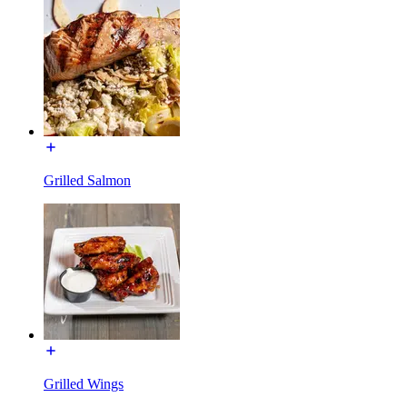
Grilled Salmon
Grilled Wings