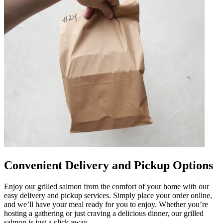
Convenient Delivery and Pickup Options
Enjoy our grilled salmon from the comfort of your home with our
easy delivery and pickup services. Simply place your order online,
and we’ll have your meal ready for you to enjoy. Whether you’re
hosting a gathering or just craving a delicious dinner, our grilled
salmon is just a click away.