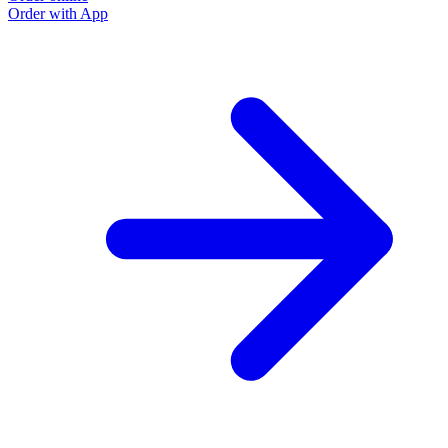
Order with App