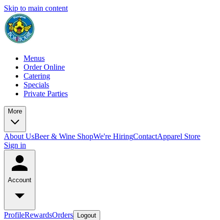
Skip to main content
Menus
Order Online
Catering
Specials
Private Parties
More
About Us
Beer & Wine Shop
We're Hiring
Contact
Apparel Store
Sign in
Account
Profile
Rewards
Orders
Logout