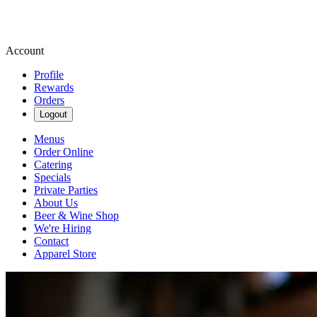
Account
Profile
Rewards
Orders
Logout
Menus
Order Online
Catering
Specials
Private Parties
About Us
Beer & Wine Shop
We're Hiring
Contact
Apparel Store