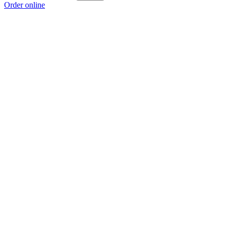
Order online