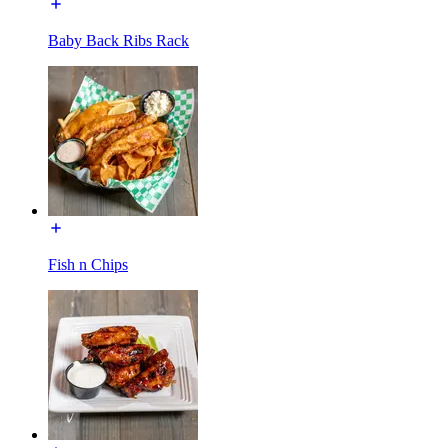
Baby Back Ribs Rack
Fish n Chips