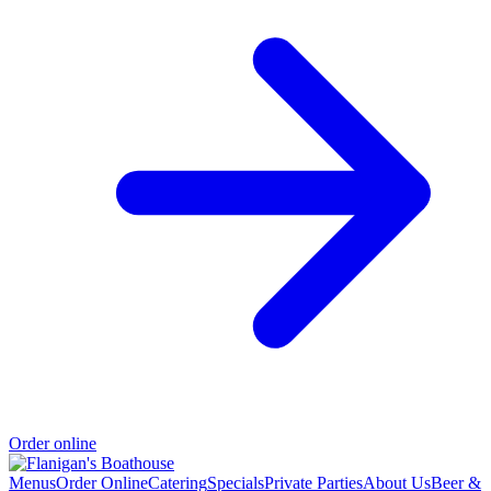
Order online
Menus
Order Online
Catering
Specials
Private Parties
About Us
Beer &