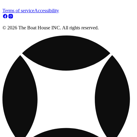
Terms of service
Accessibility
© 2026 The Boat House INC. All rights reserved.