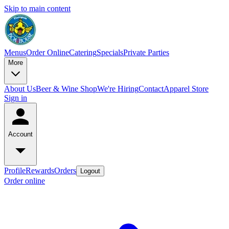
Skip to main content
Menus
Order Online
Catering
Specials
Private Parties
More
About Us
Beer & Wine Shop
We're Hiring
Contact
Apparel Store
Sign in
Account
Profile
Rewards
Orders
Logout
Order online