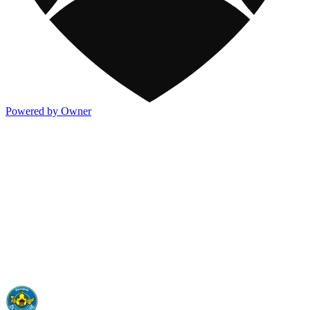
Powered by Owner