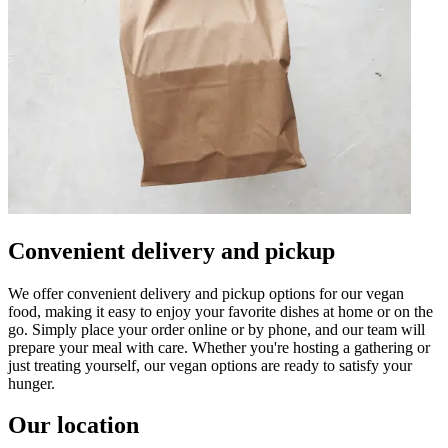
Convenient delivery and pickup
We offer convenient delivery and pickup options for our vegan
food, making it easy to enjoy your favorite dishes at home or on the
go. Simply place your order online or by phone, and our team will
prepare your meal with care. Whether you're hosting a gathering or
just treating yourself, our vegan options are ready to satisfy your
hunger.
Our location