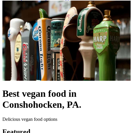
Best vegan food in
Conshohocken, PA.
Delicious vegan food options
Featured