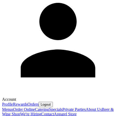
Account
Profile
Rewards
Orders
Logout
Menus
Order Online
Catering
Specials
Private Parties
About Us
Beer &
Wine Shop
We're Hiring
Contact
Apparel Store