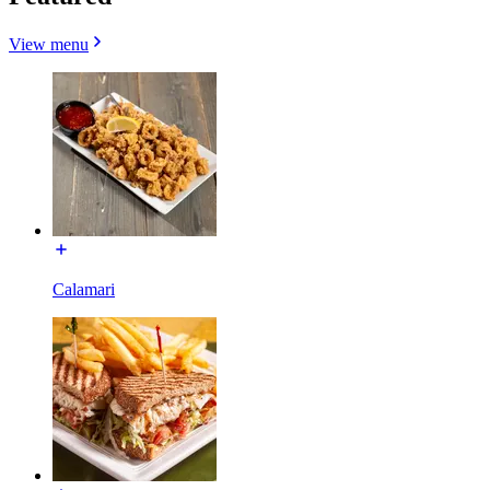
View menu
Calamari