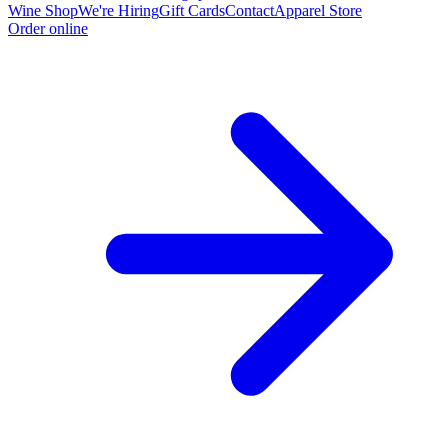
Wine Shop
We're Hiring
Gift Cards
Contact
Apparel Store
Order online