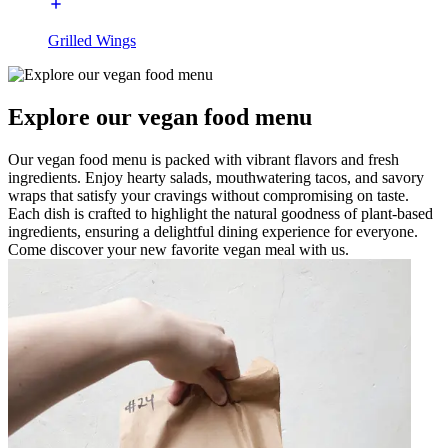
Grilled Wings
Explore our vegan food menu
Our vegan food menu is packed with vibrant flavors and fresh
ingredients. Enjoy hearty salads, mouthwatering tacos, and savory
wraps that satisfy your cravings without compromising on taste.
Each dish is crafted to highlight the natural goodness of plant-based
ingredients, ensuring a delightful dining experience for everyone.
Come discover your new favorite vegan meal with us.