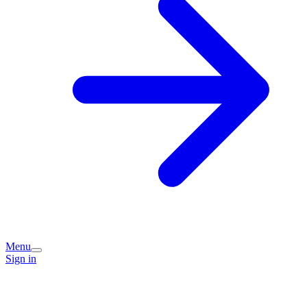
Menu
Sign in