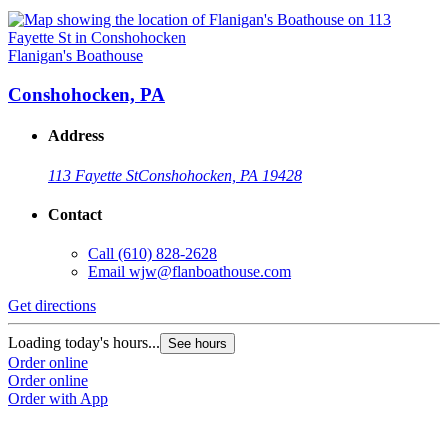
Flanigan's Boathouse
Conshohocken, PA
Address
113 Fayette St
Conshohocken, PA 19428
Contact
Call
(610) 828-2628
Email
wjw@flanboathouse.com
Get directions
Loading today's hours...
See hours
Order online
Order online
Order with App