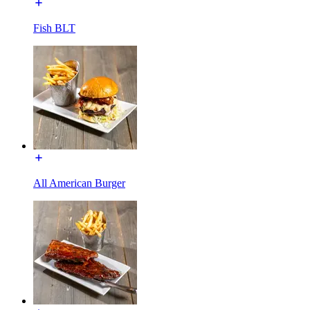
Fish BLT
All American Burger