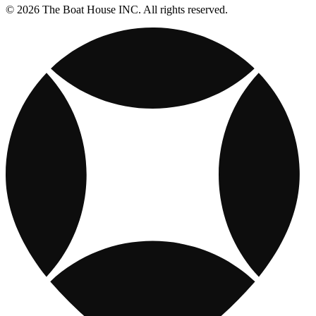
© 2026 The Boat House INC. All rights reserved.