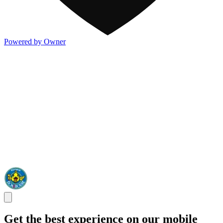
Powered by Owner
Get the best experience on our mobile