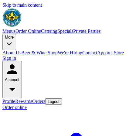
Skip to main content
Menus
Order Online
Catering
Specials
Private Parties
More
About Us
Beer & Wine Shop
We're Hiring
Contact
Apparel Store
Sign in
Account
Profile
Rewards
Orders
Logout
Order online