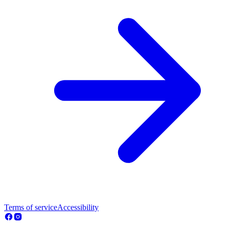
Terms of service
Accessibility