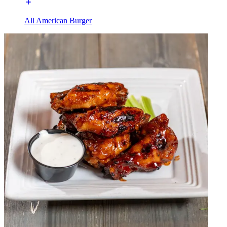
All American Burger