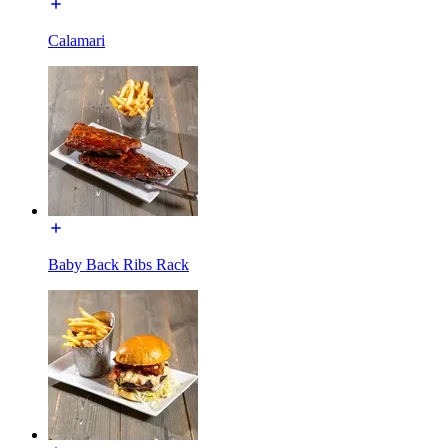
Calamari
Baby Back Ribs Rack