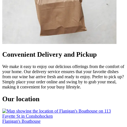
Convenient Delivery and Pickup
We make it easy to enjoy our delicious offerings from the comfort of
your home. Our delivery service ensures that your favorite dishes
from our wine bar arrive fresh and ready to enjoy. Prefer to pick up?
Simply place your order online and swing by to grab your meal,
making it convenient for your busy lifestyle.
Our location
Flanigan's Boathouse