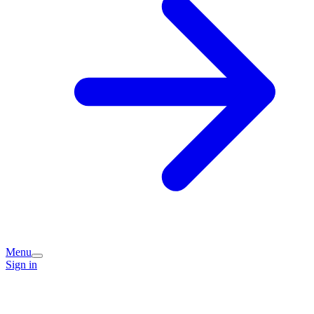
Menu
Sign in