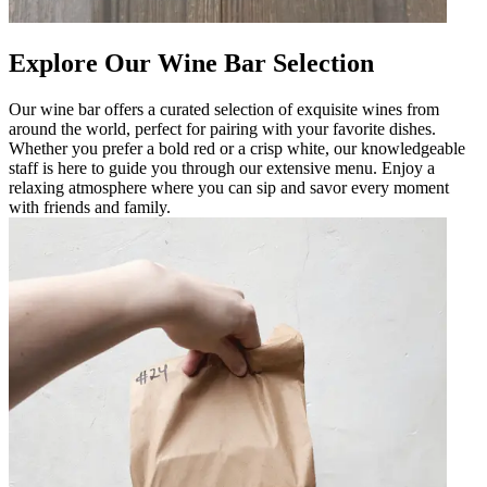
Explore Our Wine Bar Selection
Our wine bar offers a curated selection of exquisite wines from
around the world, perfect for pairing with your favorite dishes.
Whether you prefer a bold red or a crisp white, our knowledgeable
staff is here to guide you through our extensive menu. Enjoy a
relaxing atmosphere where you can sip and savor every moment
with friends and family.