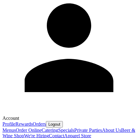
Account
Profile
Rewards
Orders
Logout
Menus
Order Online
Catering
Specials
Private Parties
About Us
Beer &
Wine Shop
We're Hiring
Contact
Apparel Store