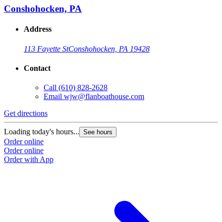
Conshohocken, PA
Address
113 Fayette St
Conshohocken, PA 19428
Contact
Call
(610) 828-2628
Email
wjw@flanboathouse.com
Get directions
Loading today's hours...
See hours
Order online
Order online
Order with App