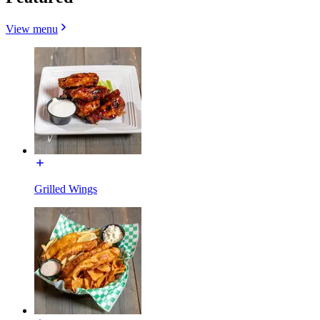
View menu
Grilled Wings