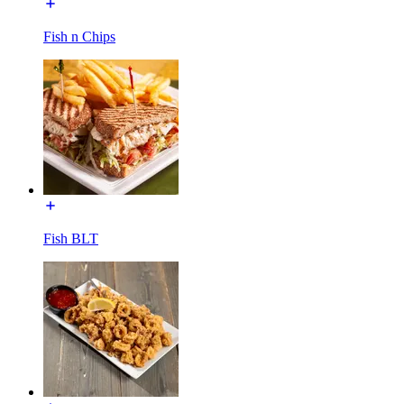
Fish n Chips
Fish BLT