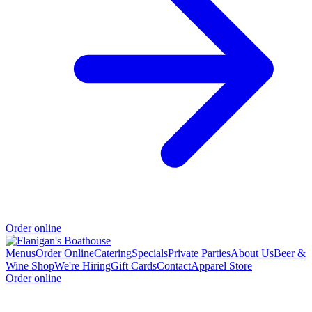
Order online
Menus
Order Online
Catering
Specials
Private Parties
About Us
Beer &
Wine Shop
We're Hiring
Gift Cards
Contact
Apparel Store
Order online