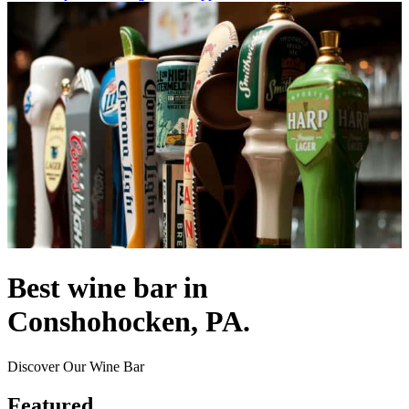
Best wine bar in
Conshohocken, PA.
Discover Our Wine Bar
Featured